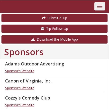
Submit a Tip
Tip Follow-Up
Download the Mobile App
Sponsors
Adams Outdoor Advertising
Sponsor's Website
Canon of Virginia, Inc..
Sponsor's Website
Cozzy's Comedy Club
Sponsor's Website