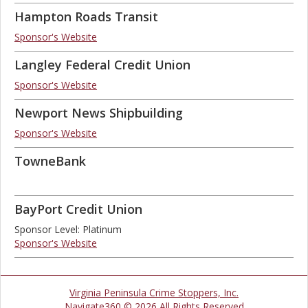
Hampton Roads Transit
Sponsor's Website
Langley Federal Credit Union
Sponsor's Website
Newport News Shipbuilding
Sponsor's Website
TowneBank
BayPort Credit Union
Sponsor Level: Platinum
Sponsor's Website
Virginia Peninsula Crime Stoppers, Inc.
Navigate360 © 2026 All Rights Reserved